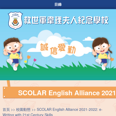
目錄
SCOLAR English Alliance 2021-2
首頁
校園動態
SCOLAR English Alliance 2021-2022: e-
Writing with 21st Century Skills