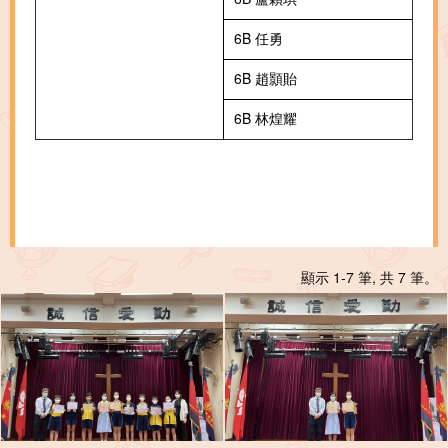
6B 任勇
6B 趙顥貽
6B 林煌耀
顯示 1-7 筆, 共 7 筆。