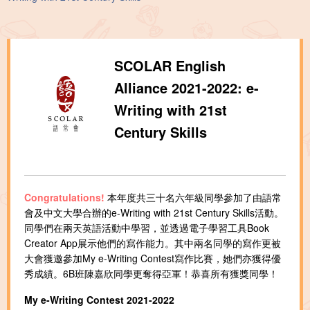
SCOLAR English
Alliance 2021-2022: e-
Writing with 21st
Century Skills
Congratulations!
本年度共三十名六年級同學參加了由語常
會及中文大學合辦的e-Writing with 21st Century Skills活動。
同學們在兩天英語活動中學習，並透過電子學習工具Book
Creator App展示他們的寫作能力。其中兩名同學的寫作更被
大會獲邀參加My e-Writing Contest寫作比賽，她們亦獲得優
秀成績。6B班陳嘉欣同學更奪得亞軍！恭喜所有獲獎同學！
My e-Writing Contest 2021-2022