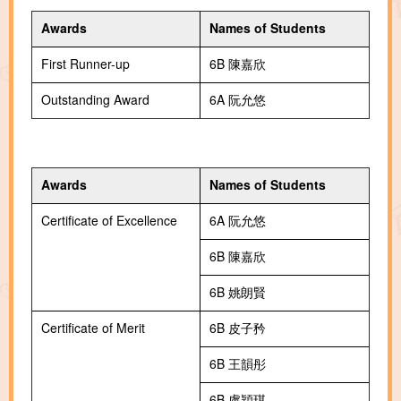
Awards
Names of Students
First Runner-up
6B 陳嘉欣
Outstanding Award
6A 阮允悠
Awards
Names of Students
Certificate of Excellence
6A 阮允悠
6B 陳嘉欣
6B 姚朗賢
Certificate of Merit
6B 皮子矜
6B 王韻彤
6B 盧穎琪