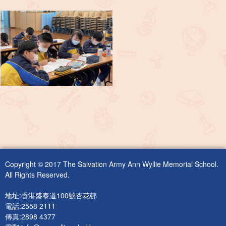
Copyright © 2017 The Salvation Army Ann Wyllie Memorial School.
All Rights Reserved.
地址:香港盛泰道100號杏花邨
電話:2558 2111
傳真:2898 4377